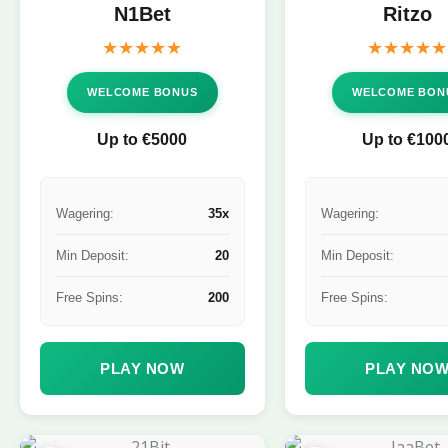
N1Bet
Ritzo
★
★
★
★
★
★
★
★
★
★
WELCOME BONUS
WELCOME BON
Up to €5000
Up to €100
Wagering:
35x
Wagering:
Min Deposit:
20
Min Deposit:
Free Spins:
200
Free Spins:
PLAY NOW
PLAY NO