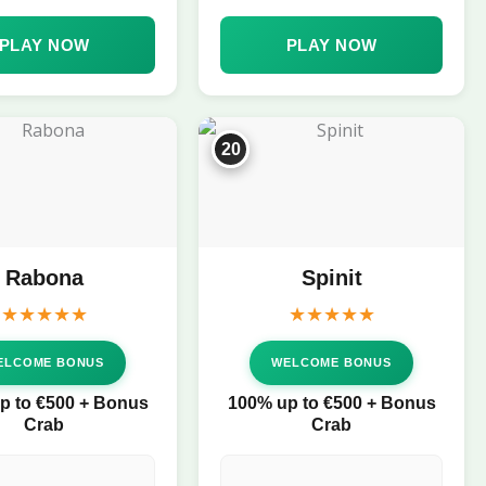
PLAY NOW
PLAY NOW
20
Rabona
Spinit
★
★
★
★
★
★
★
★
★
★
ELCOME BONUS
WELCOME BONUS
p to €500 + Bonus
100% up to €500 + Bonus
Crab
Crab