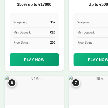
350% up to €17000
Up to €500
Wagering:
35x
Wagering:
Min Deposit:
€20
Min Deposit:
Free Spins:
200
Free Spins:
PLAY NOW
PLAY NO
6
7