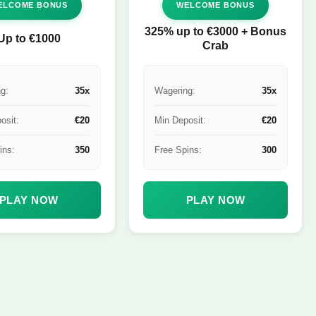
ELCOME BONUS
WELCOME BONUS
325% up to €3000 + Bonus
Up to €1000
Crab
g:
35x
Wagering:
35x
osit:
€20
Min Deposit:
€20
ins:
350
Free Spins:
300
PLAY NOW
PLAY NOW