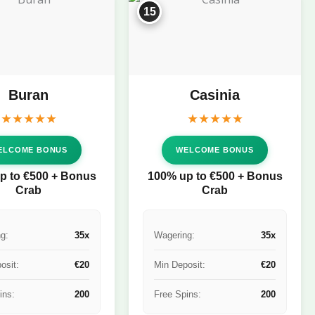
15
Buran
Casinia
★
★
★
★
★
★
★
★
★
★
ELCOME BONUS
WELCOME BONUS
p to €500 + Bonus
100% up to €500 + Bonus
Crab
Crab
g:
35x
Wagering:
35x
osit:
€20
Min Deposit:
€20
ins:
200
Free Spins:
200