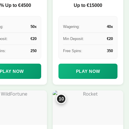
% Up to €4500
Up to €15000
g:
50x
Wagering:
40x
osit:
€20
Min Deposit:
€20
ins:
250
Free Spins:
350
PLAY NOW
PLAY NOW
10