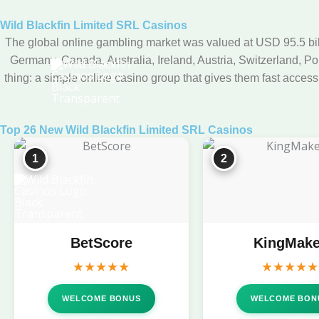
Skip
to
Wild Blackfin Limited SRL Casinos
content
The global online gambling market was valued at USD 95.5 billi
Germany, Canada, Australia, Ireland, Austria, Switzerland, Po
thing: a simple online casino group that gives them fast access
Top 26 New Wild Blackfin Limited SRL Casinos
1
2
BetScore
KingMake
★
★
★
★
★
★
★
★
★
★
WELCOME BONUS
WELCOME BON