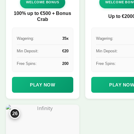
WELCOME BONUS
WELCOME BON
100% up to €500 + Bonus
Up to €200
Crab
Wagering:
35x
Wagering:
Min Deposit:
€20
Min Deposit:
Free Spins:
200
Free Spins:
PLAY NOW
PLAY NO
26