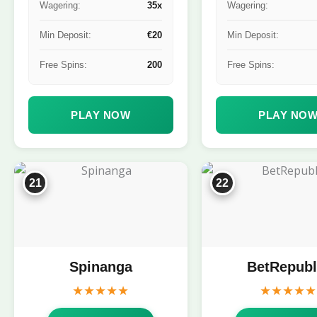
Wagering:
35x
Wagering:
Min Deposit:
€20
Min Deposit:
Free Spins:
200
Free Spins:
PLAY NOW
PLAY NO
21
22
Spinanga
BetRepubl
★
★
★
★
★
★
★
★
★
★