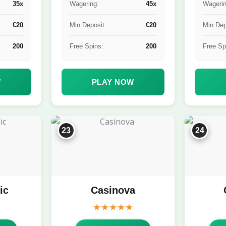
35x
Wagering:
45x
Wagerin
€20
Min Deposit:
€20
Min Dep
200
Free Spins:
200
Free Sp
W
PLAY NOW
23
24
ic
Casinova
★
★
★
★
★