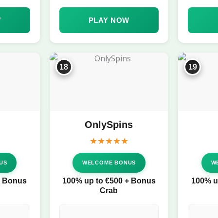
W
PLAY NOW
18
19
OnlySpins
★
★
★
★
★
US
WELCOME BONUS
W
+ Bonus
100% up to €500 + Bonus
100% u
Crab