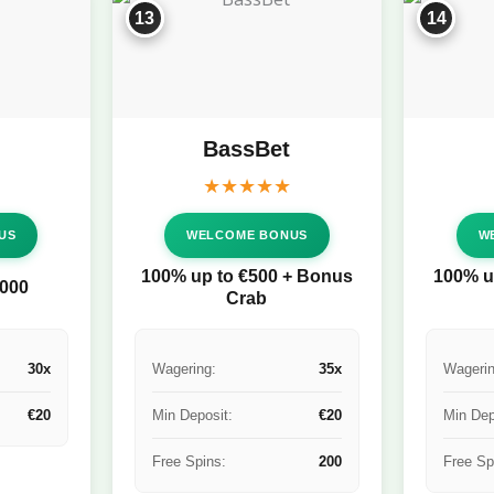
13
14
BassBet
★
★
★
★
★
US
WELCOME BONUS
W
100% up to €500 + Bonus
100% u
1000
Crab
30x
Wagering:
35x
Wagerin
€20
Min Deposit:
€20
Min Dep
Free Spins:
200
Free Sp