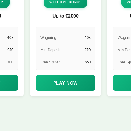
US
WELCOME BONUS
W
0
Up to €2000
40x
Wagering:
40x
Wagerin
€20
Min Deposit:
€20
Min Dep
200
Free Spins:
350
Free Sp
W
PLAY NOW