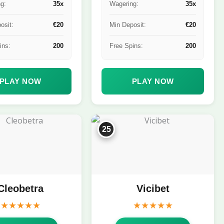
g:
35x
Wagering:
35x
osit:
€20
Min Deposit:
€20
ins:
200
Free Spins:
200
PLAY NOW
PLAY NOW
25
Cleobetra
Vicibet
★
★
★
★
★
★
★
★
★
★