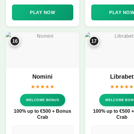
PLAY NOW
PLAY NO
16
17
Nomini
Librabet
★
★
★
★
★
★
★
★
★
★
WELCOME BONUS
WELCOME BON
100% up to €500 + Bonus
100% up to €500 
Crab
Crab