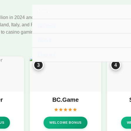
Home
on in 2024 and is forecast to reach USD 257 billion by 2034, a
land, Italy, and Portugal are looking past old casino lists and 
Reviews
 to casino gaming, slots, blackjack, live dealer casino rooms, 
like work.
About
Contact
3
4
r
BC.Game
★
★
★
★
★
US
WELCOME BONUS
W