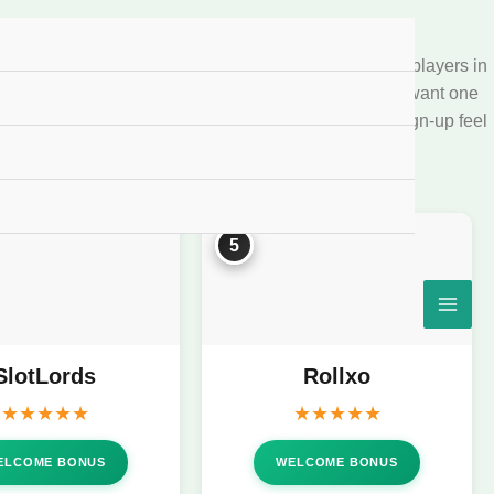
ccording to Global Market Insights. That is why more players in
searching for Wild Blackfin Limited SRL Casinos. They want one
casino poker, and casino rewards without making the sign-up feel
5
SlotLords
Rollxo
★
★
★
★
★
★
★
★
★
★
ELCOME BONUS
WELCOME BONUS