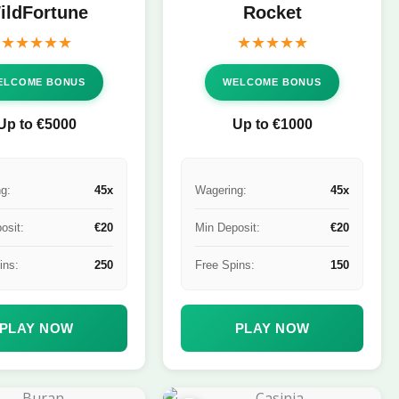
ildFortune
Rocket
★
★
★
★
★
★
★
★
★
★
ELCOME BONUS
WELCOME BONUS
Up to €5000
Up to €1000
g:
45x
Wagering:
45x
osit:
€20
Min Deposit:
€20
ins:
250
Free Spins:
150
PLAY NOW
PLAY NOW