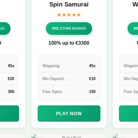
Spin Samurai
W
★
★
★
★
★
US
WELCOME BONUS
W
0
100% up to €3300
45x
Wagering:
45x
Wagerin
€20
Min Deposit:
€10
Min Dep
300
Free Spins:
150
Free Sp
W
PLAY NOW