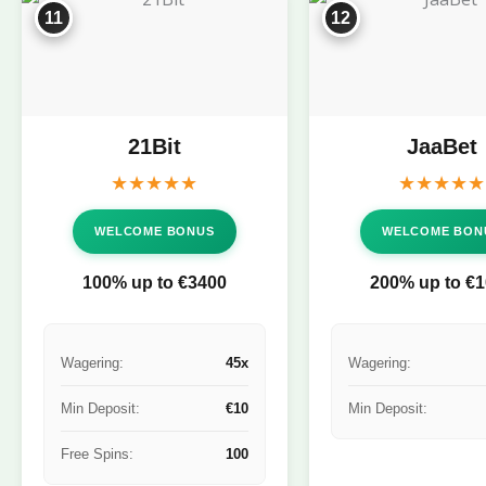
11
12
21Bit
JaaBet
★
★
★
★
★
★
★
★
★
★
WELCOME BONUS
WELCOME BON
100% up to €3400
200% up to €
Wagering:
45x
Wagering:
Min Deposit:
€10
Min Deposit:
Free Spins:
100