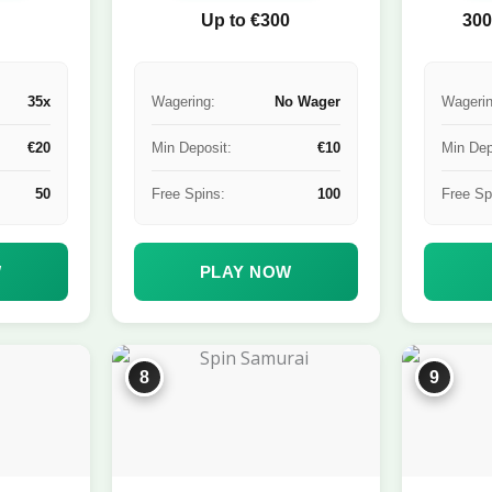
Up to €300
300
35x
Wagering:
No Wager
Wagerin
€20
Min Deposit:
€10
Min Dep
50
Free Spins:
100
Free Sp
W
PLAY NOW
8
9