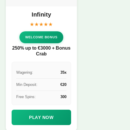
Infinity
★
★
★
★
★
WELCOME BONUS
250% up to €3000 + Bonus
Crab
Wagering:
35x
Min Deposit:
€20
Free Spins:
300
PLAY NOW